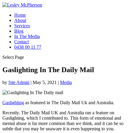
Home
About
Services
Blog
In The Media
Contact
0438 00 11 77
Select Page
Gaslighting In The Daily Mail
by
Site Admin
|
May 5, 2021
|
Media
Gaslighting
as featured in The Daily Mail Uk and Australia.
Recently, The Daily Mail UK and Australia ran a feature on
Gaslighting, which I contributed to. This form of emotional and
mental abuse is far more common than we think, and it can be so
subtle that you may be unaware it is even happening to you.