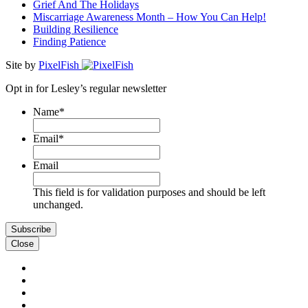
Grief And The Holidays
Miscarriage Awareness Month – How You Can Help!
Building Resilience
Finding Patience
Site by
PixelFish
Opt in for Lesley’s regular newsletter
Name
*
First
Email
*
Email
This field is for validation purposes and should be left
unchanged.
Close