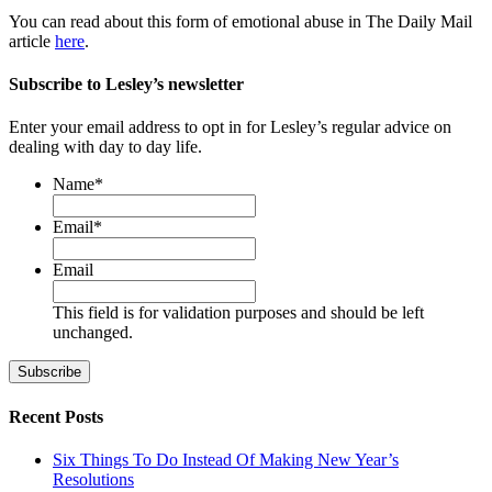
You can read about this form of emotional abuse in The Daily Mail
article
here
.
Subscribe to Lesley’s newsletter
Enter your email address to opt in for Lesley’s regular advice on
dealing with day to day life.
Name
*
First
Email
*
Email
This field is for validation purposes and should be left
unchanged.
Recent Posts
Six Things To Do Instead Of Making New Year’s
Resolutions