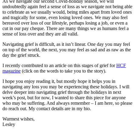
As we navigate our second Covid-holiday season, we will
undoubtedly again feel a sense of loss as we navigate not being able
to celebrate as we usually would, being miles apart from loved ones
and tragically for some, even losing loved ones. We may also feel
bereaved over loss of our lifestyle, perhaps losing a job, or even a
cut in our pay cheque. There are many things we as humans feel a
sense of loss over and they are all valid.
Navigating grief is difficult, as it isn’t linear. One day you may feel
on top of the world, the next, you may feel as sad and as raw as the
day the grief struck.
I recently contributed to an article on this stages of grief for
HCF
magazine
(click on the words to take you to the story).
I hope you enjoy reading it, but mostly hope it helps you in
navigating any loss you may be experiencing these holidays. I will
delve deeper into navigating grief through the holidays in next
week’s post, but for now, I wanted to share this piece for anyone
who may be suffering. And always remember – I am here, so please
do reach out. My contact details are in my bio.
Warmest wishes,
Lesley