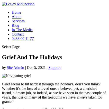
Home
About
Services
Blog
In The Media
Contact
0438 00 11 77
Select Page
Grief And The Holidays
by
Site Admin
|
Dec 5, 2021
|
Support
Grief seems to hit hardest through the holidays, don’t you think?
Whether it’s the loss of a loved one, a beloved pet, a cherished
friend, a dream job, or indeed, as we have seen in the past couple of
years, the loss of many of the freedoms we have always taken for
granted.