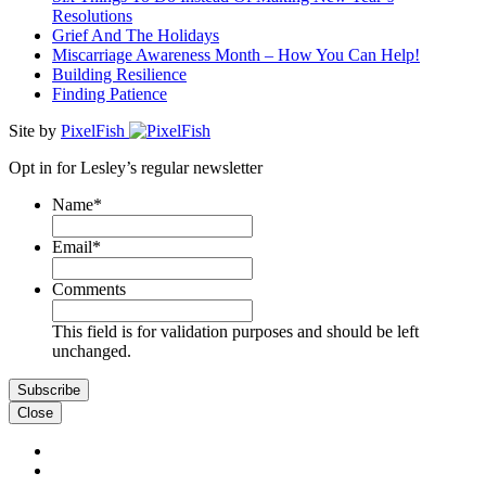
Resolutions
Grief And The Holidays
Miscarriage Awareness Month – How You Can Help!
Building Resilience
Finding Patience
Site by
PixelFish
Opt in for Lesley’s regular newsletter
Name
*
First
Email
*
Comments
This field is for validation purposes and should be left
unchanged.
Close