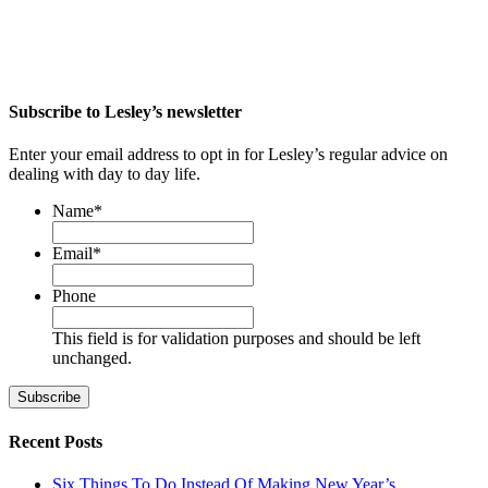
Subscribe to Lesley’s newsletter
Enter your email address to opt in for Lesley’s regular advice on
dealing with day to day life.
Name
*
First
Email
*
Phone
This field is for validation purposes and should be left
unchanged.
Recent Posts
Six Things To Do Instead Of Making New Year’s