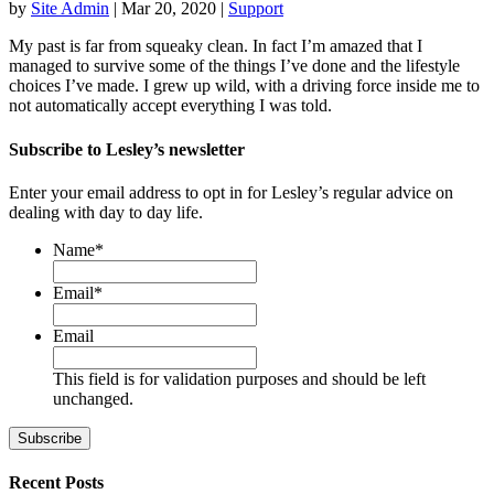
by
Site Admin
|
Mar 20, 2020
|
Support
My past is far from squeaky clean. In fact I’m amazed that I
managed to survive some of the things I’ve done and the lifestyle
choices I’ve made. I grew up wild, with a driving force inside me to
not automatically accept everything I was told.
Subscribe to Lesley’s newsletter
Enter your email address to opt in for Lesley’s regular advice on
dealing with day to day life.
Name
*
First
Email
*
Email
This field is for validation purposes and should be left
unchanged.
Recent Posts