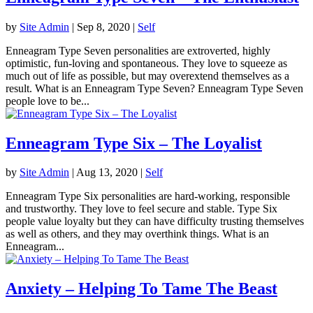
by
Site Admin
|
Sep 8, 2020
|
Self
Enneagram Type Seven personalities are extroverted, highly
optimistic, fun-loving and spontaneous. They love to squeeze as
much out of life as possible, but may overextend themselves as a
result. What is an Enneagram Type Seven? Enneagram Type Seven
people love to be...
Enneagram Type Six – The Loyalist
by
Site Admin
|
Aug 13, 2020
|
Self
Enneagram Type Six personalities are hard-working, responsible
and trustworthy. They love to feel secure and stable. Type Six
people value loyalty but they can have difficulty trusting themselves
as well as others, and they may overthink things. What is an
Enneagram...
Anxiety – Helping To Tame The Beast