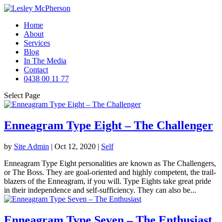
Home
About
Services
Blog
In The Media
Contact
0438 00 11 77
Select Page
Enneagram Type Eight – The Challenger
by
Site Admin
|
Oct 12, 2020
|
Self
Enneagram Type Eight personalities are known as The Challengers,
or The Boss. They are goal-oriented and highly competent, the trail-
blazers of the Enneagram, if you will. Type Eights take great pride
in their independence and self-sufficiency. They can also be...
Enneagram Type Seven – The Enthusiast