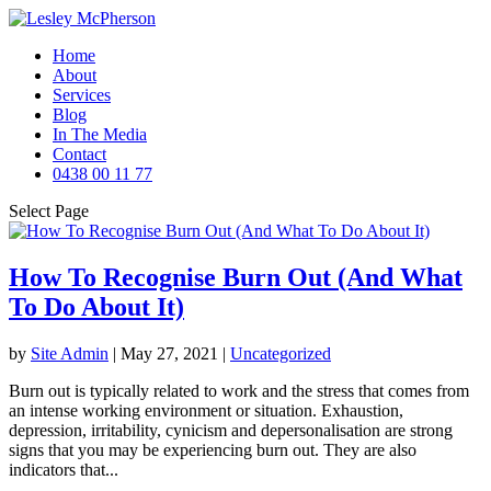
Home
About
Services
Blog
In The Media
Contact
0438 00 11 77
Select Page
How To Recognise Burn Out (And What
To Do About It)
by
Site Admin
|
May 27, 2021
|
Uncategorized
Burn out is typically related to work and the stress that comes from
an intense working environment or situation. Exhaustion,
depression, irritability, cynicism and depersonalisation are strong
signs that you may be experiencing burn out. They are also
indicators that...