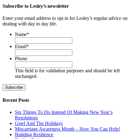
Subscribe to Lesley’s newsletter
Enter your email address to opt in for Lesley’s regular advice on
dealing with day to day life.
Name
*
First
Email
*
Phone
This field is for validation purposes and should be left
unchanged.
Recent Posts
Six Things To Do Instead Of Making New Year’s
Resolutions
Grief And The Holidays
Miscarriage Awareness Month – How You Can Help!
Building Resilience