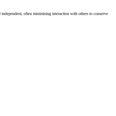
d independent, often minimising interaction with others to conserve