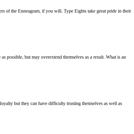
s of the Enneagram, if you will. Type Eights take great pride in their
 as possible, but may overextend themselves as a result. What is an
yalty but they can have difficulty trusting themselves as well as