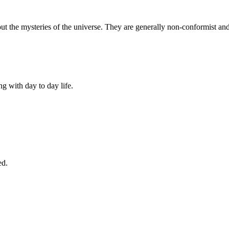
out the mysteries of the universe. They are generally non-conformist an
ng with day to day life.
ed.