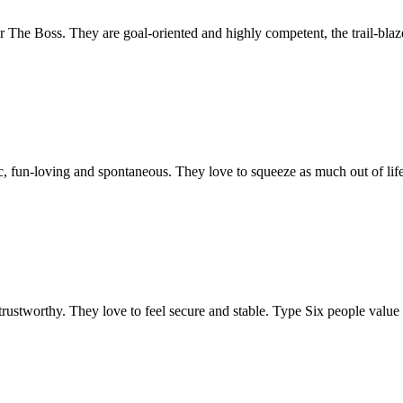
he Boss. They are goal-oriented and highly competent, the trail-blazer
, fun-loving and spontaneous. They love to squeeze as much out of life
ustworthy. They love to feel secure and stable. Type Six people value lo