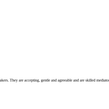
ers. They are accepting, gentle and agreeable and are skilled mediators