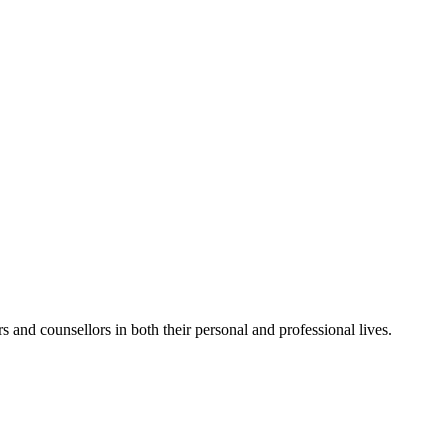
 and counsellors in both their personal and professional lives.