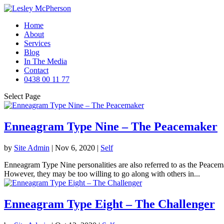
Home
About
Services
Blog
In The Media
Contact
0438 00 11 77
Select Page
Enneagram Type Nine – The Peacemaker
by
Site Admin
|
Nov 6, 2020
|
Self
Enneagram Type Nine personalities are also referred to as the Peacemak
However, they may be too willing to go along with others in...
Enneagram Type Eight – The Challenger