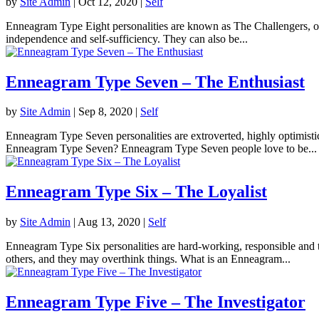
by
Site Admin
|
Oct 12, 2020
|
Self
Enneagram Type Eight personalities are known as The Challengers, or T
independence and self-sufficiency. They can also be...
Enneagram Type Seven – The Enthusiast
by
Site Admin
|
Sep 8, 2020
|
Self
Enneagram Type Seven personalities are extroverted, highly optimistic
Enneagram Type Seven? Enneagram Type Seven people love to be...
Enneagram Type Six – The Loyalist
by
Site Admin
|
Aug 13, 2020
|
Self
Enneagram Type Six personalities are hard-working, responsible and tr
others, and they may overthink things. What is an Enneagram...
Enneagram Type Five – The Investigator