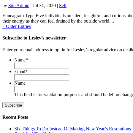
by
Site Admin
|
Jul 31, 2020
|
Self
Enneagram Type Five individuals are alert, insightful, and curious ab
their energy as they can feel drained by the outside world....
« Older Entries
Subscribe to Lesley’s newsletter
Enter your email address to opt in for Lesley’s regular advice on deali
Name
*
First
Email
*
Name
This field is for validation purposes and should be left unchang
Recent Posts
Six Things To Do Instead Of Making New Year’s Resolutions