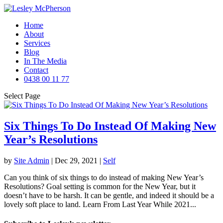
Home
About
Services
Blog
In The Media
Contact
0438 00 11 77
Select Page
Six Things To Do Instead Of Making New
Year’s Resolutions
by
Site Admin
|
Dec 29, 2021
|
Self
Can you think of six things to do instead of making New Year’s
Resolutions? Goal setting is common for the New Year, but it
doesn’t have to be harsh. It can be gentle, and indeed it should be a
lovely soft place to land. Learn From Last Year While 2021...