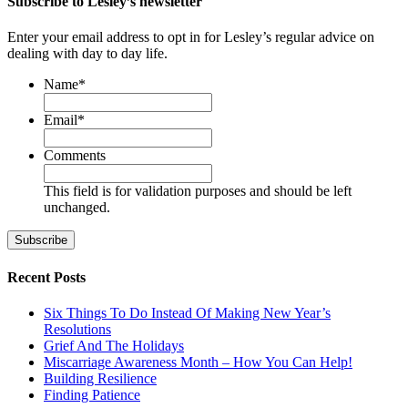
Subscribe to Lesley’s newsletter
Enter your email address to opt in for Lesley’s regular advice on
dealing with day to day life.
Name
*
First
Email
*
Comments
This field is for validation purposes and should be left
unchanged.
Recent Posts
Six Things To Do Instead Of Making New Year’s
Resolutions
Grief And The Holidays
Miscarriage Awareness Month – How You Can Help!
Building Resilience
Finding Patience