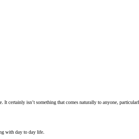
e. It certainly isn’t something that comes naturally to anyone, particula
ng with day to day life.