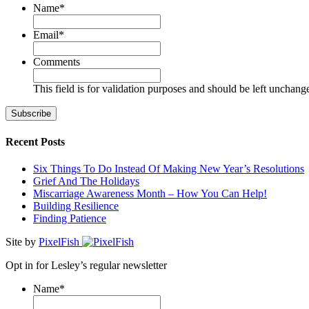
Name
*
First
Email
*
Comments
This field is for validation purposes and should be left unchang
Recent Posts
Six Things To Do Instead Of Making New Year’s Resolutions
Grief And The Holidays
Miscarriage Awareness Month – How You Can Help!
Building Resilience
Finding Patience
Site by
PixelFish
Opt in for Lesley’s regular newsletter
Name
*
First