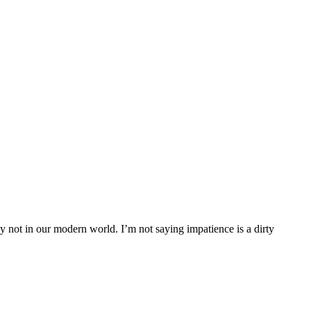
rly not in our modern world. I’m not saying impatience is a dirty