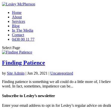
Home
About
Services
Blog
In The Media
Contact
0438 00 11 77
Select Page
Finding Patience
by
Site Admin
|
Jun 29, 2021
|
Uncategorized
Finding patience is something we all could do a little more of, I believ
word. In fact, sometimes, impatience can be...
Subscribe to Lesley’s newsletter
Enter your email address to opt in for Lesley’s regular advice on deali