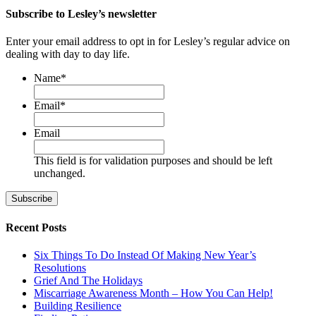
Subscribe to Lesley’s newsletter
Enter your email address to opt in for Lesley’s regular advice on
dealing with day to day life.
Name
*
First
Email
*
Email
This field is for validation purposes and should be left
unchanged.
Recent Posts
Six Things To Do Instead Of Making New Year’s
Resolutions
Grief And The Holidays
Miscarriage Awareness Month – How You Can Help!
Building Resilience