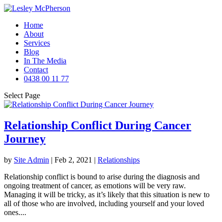
Home
About
Services
Blog
In The Media
Contact
0438 00 11 77
Select Page
Relationship Conflict During Cancer
Journey
by
Site Admin
|
Feb 2, 2021
|
Relationships
Relationship conflict is bound to arise during the diagnosis and
ongoing treatment of cancer, as emotions will be very raw.
Managing it will be tricky, as it’s likely that this situation is new to
all of those who are involved, including yourself and your loved
ones....