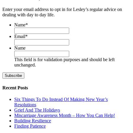
Enter your email address to opt in for Lesley’s regular advice on
dealing with day to day life.
Name
*
First
Email
*
Name
This field is for validation purposes and should be left
unchanged.
Recent Posts
Six Things To Do Instead Of Making New Year’s
Resolutions
Grief And The Holidays
Miscarriage Awareness Month – How You Can Help!
Building Resilience
Finding Patience