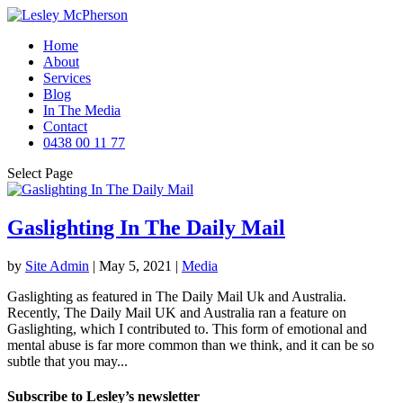
Home
About
Services
Blog
In The Media
Contact
0438 00 11 77
Select Page
Gaslighting In The Daily Mail
by
Site Admin
|
May 5, 2021
|
Media
Gaslighting as featured in The Daily Mail Uk and Australia.
Recently, The Daily Mail UK and Australia ran a feature on
Gaslighting, which I contributed to. This form of emotional and
mental abuse is far more common than we think, and it can be so
subtle that you may...
Subscribe to Lesley’s newsletter